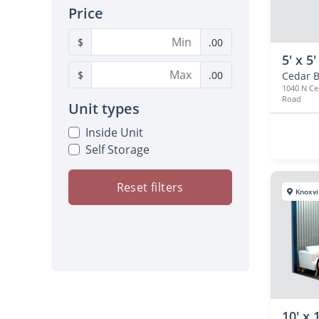
Price
$
.00
5' x 5'
$
.00
Cedar B
1040 N Ce
Road
Unit types
Inside Unit
Self Storage
Reset filters
Knoxvi
10' x 