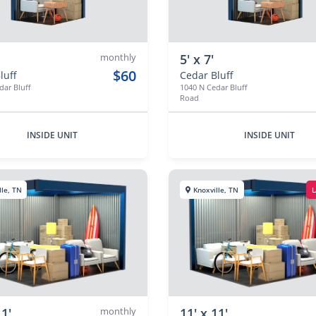
monthly
5' x 7'
$60
luff
Cedar Bluff
dar Bluff
1040 N Cedar Bluff
Road
INSIDE UNIT
INSIDE UNIT
lle, TN
Knoxville, TN
L
11'
monthly
11' x 11'