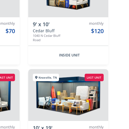
monthly
9' x 10'
monthly
$70
$120
Cedar Bluff
1040 N Cedar Bluff
Road
INSIDE UNIT
AST UNIT
Knoxville, TN
LAST UNIT
monthly
10' x 19'
monthly