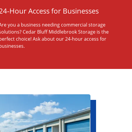
24-Hour Access for Businesses
Are you a business needing commercial storage
solutions? Cedar Bluff Middlebrook Storage is the
perfect choice! Ask about our 24-hour access for
businesses.