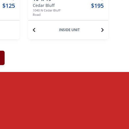
$125
$195
Cedar Bluff
1040 N Cedar Bluff
Road
INSIDE UNIT