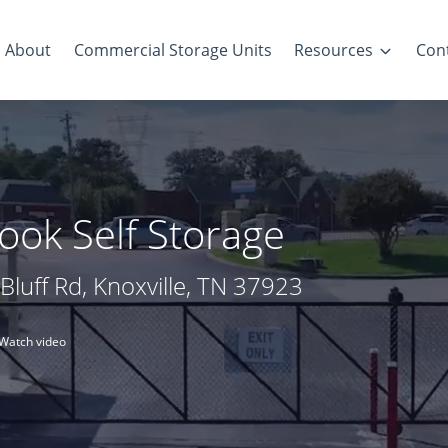
About
Commercial Storage Units
Resources
Con
ook Self Storage
Bluff Rd, Knoxville, TN 37923
Watch video