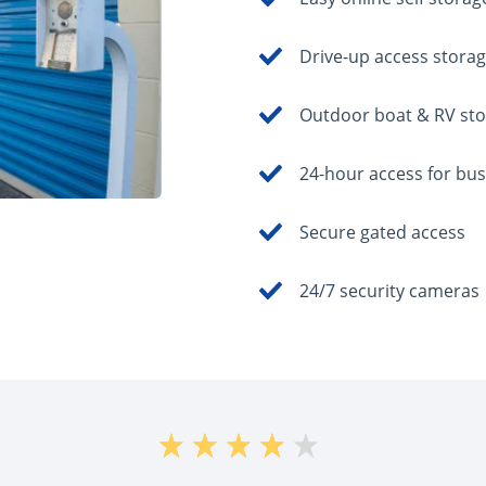
Drive-up access storag
Outdoor boat & RV st
24-hour access for bu
Secure gated access
24/7 security cameras