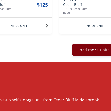
$125
luff
Cedar Bluff
dar Bluff
1040 N Cedar Bluff
Road
INSIDE UNIT
INSIDE UNIT
Load more units
ive-up self storage unit from Cedar Bluff Middlebrook