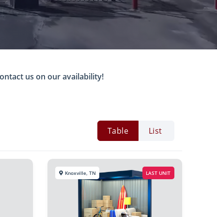
ontact us on our availability!
Table
List
Knoxville, TN
LAST UNIT