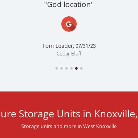
"God location"
Tom Leader,
07/31/23
Cedar Bluff
ure Storage Units in Knoxville
Storage units and more in West Knoxville