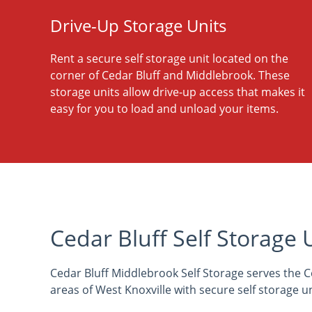
Drive-Up Storage Units
Rent a secure self storage unit located on the
corner of Cedar Bluff and Middlebrook. These
storage units allow drive-up access that makes it
easy for you to load and unload your items.
Cedar Bluff Self Storage 
Cedar Bluff Middlebrook Self Storage serves the C
areas of West Knoxville with secure self storage un