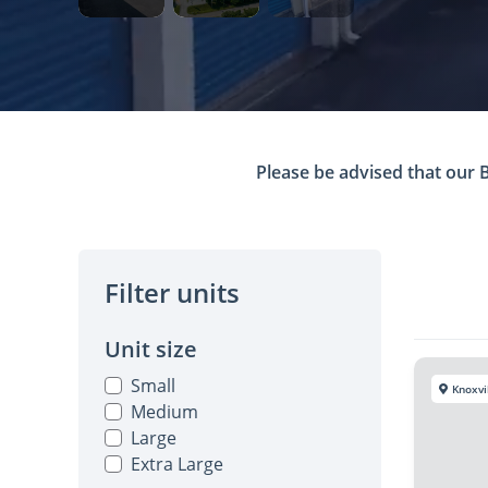
Please be advised that our Bl
Filter units
Unit size
Small
Knoxvi
Medium
Large
Extra Large