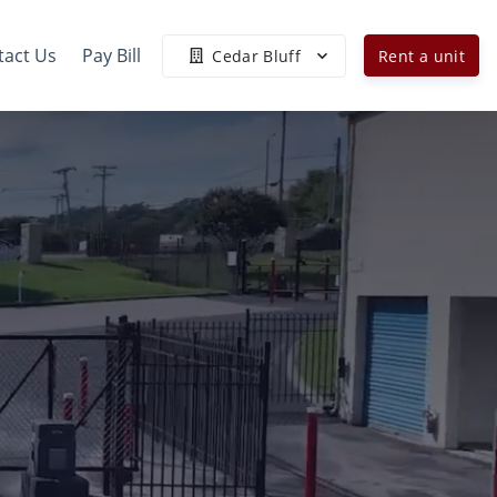
tact Us
Pay Bill
Cedar Bluff
Rent a unit