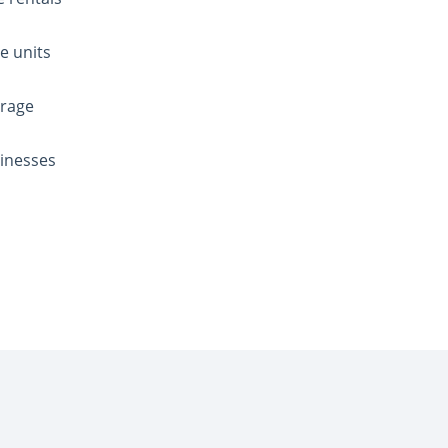
e units
orage
sinesses