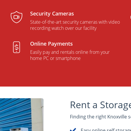
Security Cameras
p
State-of-the-art security cameras with video
recording watch over our facility
Online Payments
Easily pay and rentals online from your
home PC or smartphone
Rent a Storage
Finding the right Knoxville s
Easy online self storag