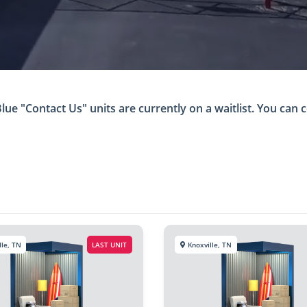
ue "Contact Us" units are currently on a waitlist. You can c
lle, TN
LAST UNIT
Knoxville, TN