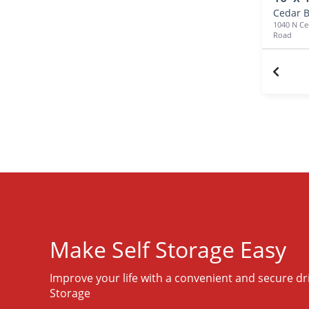
Cedar B
1040 N Ce
Road
Make Self Storage Easy
Improve your life with a convenient and secure dr
Storage