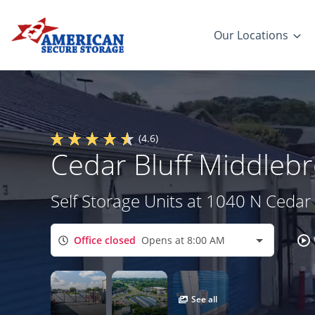
Our Locations
(4.6)
Cedar Bluff Middlebr
Self Storage Units at 1040 N Cedar 
Office closed
Opens at 8:00 AM
See all