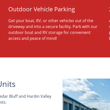
Outdoor Vehicle Parking
Get your boat, RV, or other vehicles out of the
driveway and into a secure facility. Park with our
outdoor boat and RV storage for convenient
access and peace of mind!
Units
edar Bluff and Hardin Valley
its.