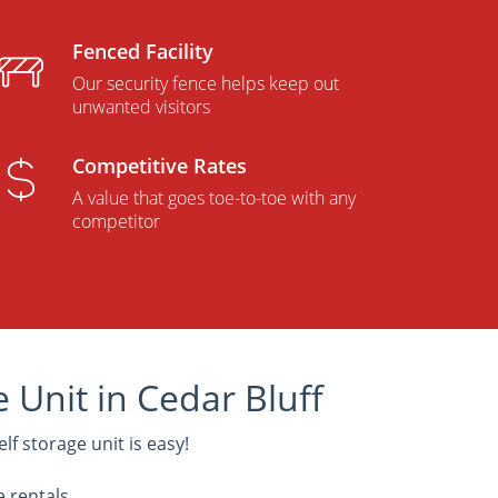
Fenced Facility
Our security fence helps keep out
unwanted visitors
Competitive Rates
A value that goes toe-to-toe with any
competitor
 Unit in Cedar Bluff
elf storage unit is easy!
e rentals