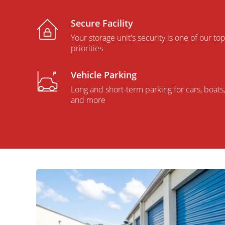
Secure Facility
Your storage unit's security is one of our to
priorities
Vehicle Parking
Long and short-term parking for cars, boats,
and more